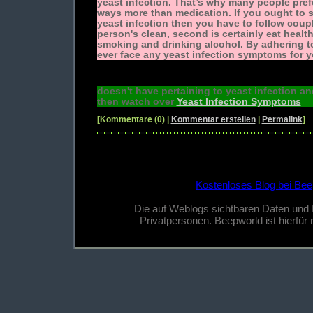
yeast infection. That’s why many people pre
ways more than medication. If you ought to 
yeast infection then you have to follow couple
person's clean, second is certainly eat healt
smoking and drinking alcohol. By adhering t
ever face any yeast infection symptoms for y
doesn't have pertaining to yeast infection a
then watch over
Yeast Infection Symptoms
[Kommentare (0) |
Kommentar erstellen
|
Permalink
]
Kostenloses Blog bei Bee
Die auf Weblogs sichtbaren Daten und
Privatpersonen. Beepworld ist hierfür n