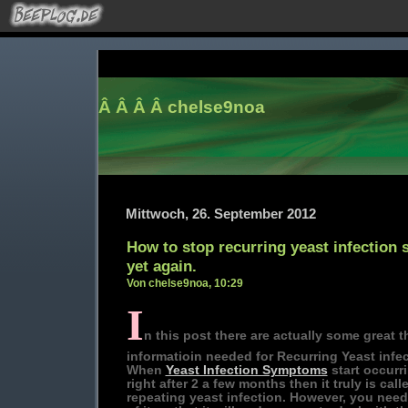
Â Â Â Â
chelse9noa
Mittwoch, 26. September 2012
How to stop recurring yeast infectio
yet again.
Von chelse9noa, 10:29
I
n this post there are actually some great t
informatioin needed for Recurring Yeast infec
When
Yeast Infection Symptoms
start occurr
right after 2 a few months then it truly is call
repeating yeast infection. However, you need