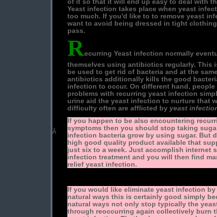
of it so that it will end up easy to deal with t
Yeast infection takes place when yeast infec
too much. If you'd like to to remove yeast infe
want to avoid being dressed in tight clothing 
pass.
R
ecurring Yeast infection normally event
themselves using antibiotics regularly. This 
be used to get rid of bacteria and at the sam
antibiotics additionally kills the good bacter
infection to occur. On different hand, people
problems with recurring yeast infection simp
urine aid the yeast infection to nurture that
difficulty often are afflicted by
yeast infecti
If you happen to be also encountering recurr
symptoms then you should stop taking sugar 
Â
infection bacteria grow by using sugar. But do
high good quality product available that supp
just six to a week. Just accomplish internet
infection treatment and you will then find man
relief yeast infection.
If you would like eliminate yeast infection by
natural ways this is certainly good simply b
natural ways not only stop typically the yeas
through reoccurring again collectively burn t